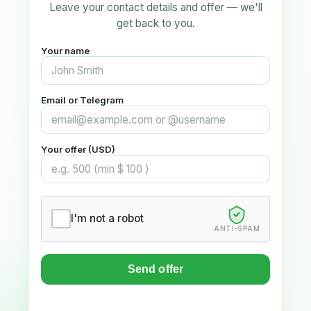
Leave your contact details and offer — we'll
get back to you.
Your name
Email or Telegram
Your offer (USD)
I'm not a robot
ANTI-SPAM
Send offer