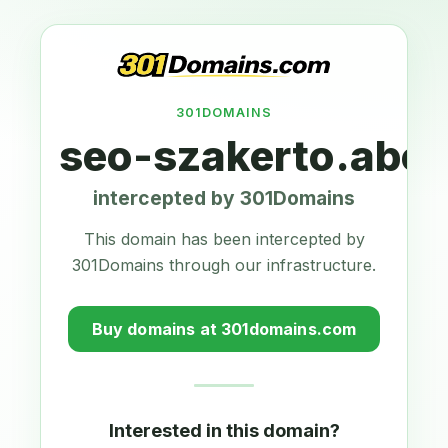
301DOMAINS
seo-szakerto.abcd
intercepted by 301Domains
This domain has been intercepted by
301Domains through our infrastructure.
Buy domains at 301domains.com
Interested in this domain?